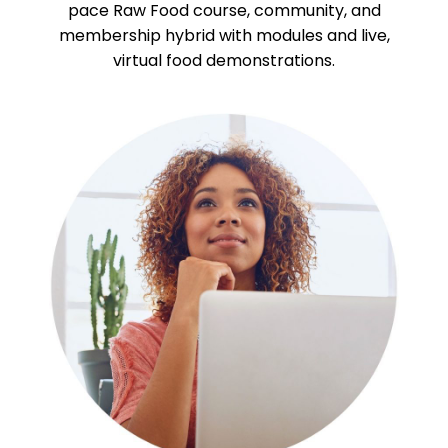
pace Raw Food course, community, and
membership hybrid with modules and live,
virtual food demonstrations.