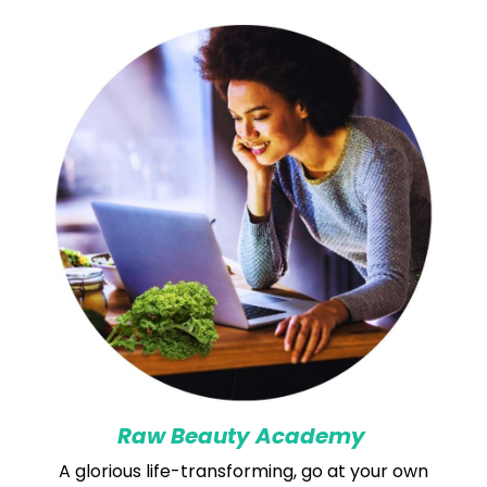
Raw Beauty Academy
A glorious life-transforming, go at your own