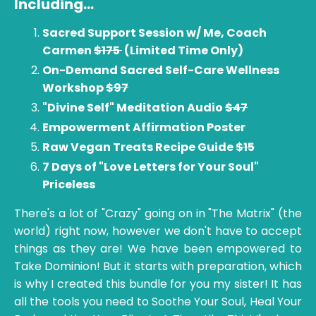
Including
...
Sacred Support Session w/ Me, Coach
Carmen
$175
(Limited Time Only)
On-Demand Sacred Self-Care Wellness
Workshop
$97
"Divine Self" Meditation Audio
$47
Empowerment Affirmation Poster
Raw Vegan Treats Recipe Guide
$15
7 Days of "Love Letters for Your Soul"
Priceless
There's a lot of "Crazy" going on in "The Matrix" (the
world) right now, however we don't have to accept
things as they are! We have been empowered to
Take Dominion! But it starts with preparation, which
is why I created this bundle for you my sister! It has
all the tools you need to Soothe Your Soul, Heal Your