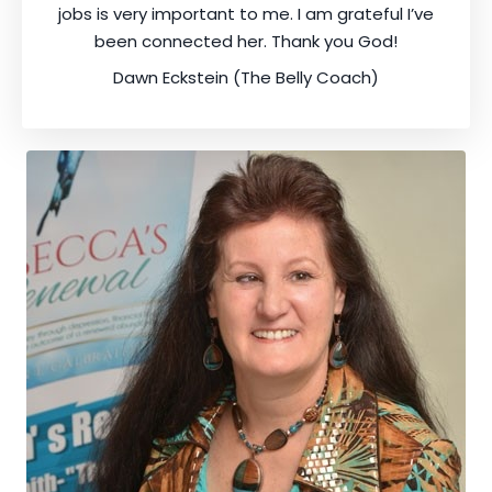
jobs is very important to me. I am grateful I’ve
been connected her. Thank you God!
Dawn Eckstein (The Belly Coach)