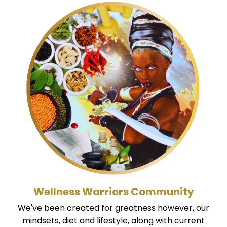
Wellness Warriors Community
We've been created for greatness however, our
mindsets, diet and lifestyle, along with current