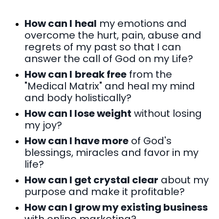
How can I
heal
my emotions and
overcome the hurt, pain, abuse and
regrets of my past so that I can
answer the call of God on my Life?
How can I
break free
from the
"Medical Matrix" and heal my mind
and body holistically?
How can I lose weight
without losing
my joy?
How can I have more
of God's
blessings, miracles and favor in my
life?
How can I get crystal clear
about my
purpose and make it profitable?
How can I grow my existing business
with online marketing?