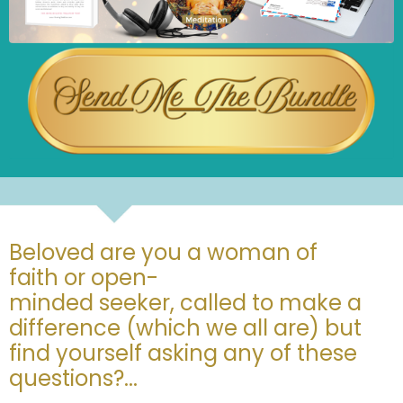
Beloved are you a woman of
faith or open-
minded seeker, called to make a
difference (which we all are) but
find yourself asking any of these
questions?...