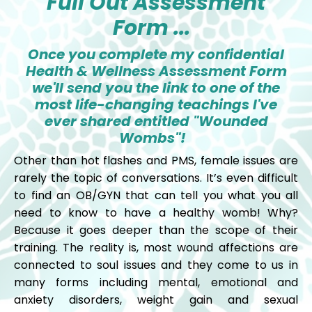
Full Out Assessment
Form ...
Once you complete my confidential
Health & Wellness Assessment Form
we'll send you the link to one of the
most life-changing teachings I've
ever shared entitled "Wounded
Wombs"!
Other than hot flashes and PMS, female issues are
rarely the topic of conversations. It’s even difficult
to find an OB/GYN that can tell you what you all
need to know to have a healthy womb! Why?
Because it goes deeper than the scope of their
training. The reality is, most wound affections are
connected to soul issues and they come to us in
many forms including mental, emotional and
anxiety disorders, weight gain and sexual