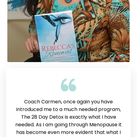
Coach Carmen, once again you have
introduced me to a much needed program,
The 28 Day Detox is exactly what I have
needed. As I am going through Menopause it
has become even more evident that what I