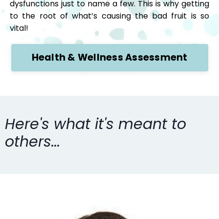
dysfunctions just to name a few. This is why getting
to the root of what’s causing the bad fruit is so
vital!
Health & Wellness Assessment
Here's what it's meant to
others...