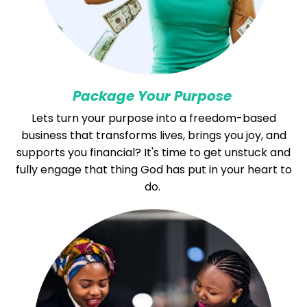
Package Your Purpose
Lets turn your purpose into a freedom-based
business that transforms lives, brings you joy, and
supports you financial? It's time to get unstuck and
fully engage that thing God has put in your heart to
do.