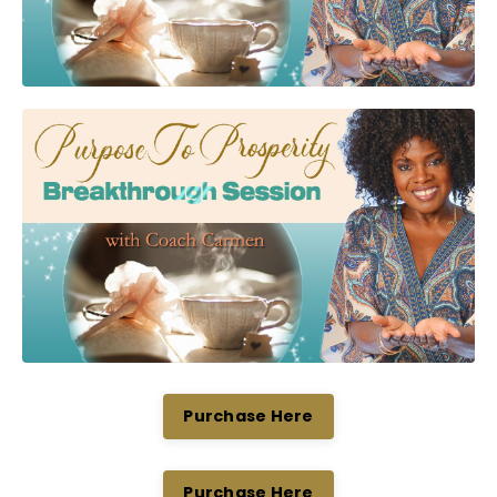
Purchase Here
Purchase Here