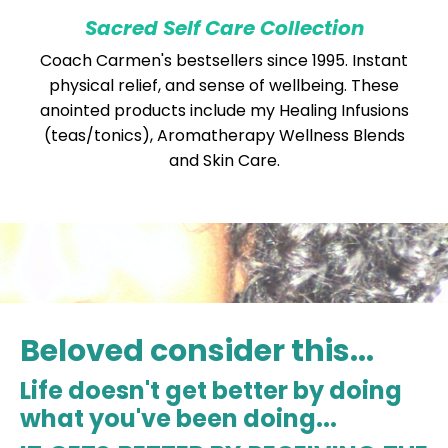
Sacred Self Care Collection
Coach Carmen's bestsellers since 1995. Instant
physical relief, and sense of wellbeing. These
anointed products include my Healing Infusions
(teas/tonics), Aromatherapy Wellness Blends
and Skin Care.
Beloved consider this...
Life doesn't get better by doing
what you've been doing...