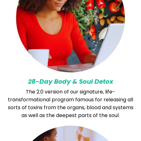
28-Day Body & Soul Detox
The 2.0 version of our signature, life-
transformational program famous for releasing all
sorts of toxins from the organs, blood and systems
as well as the deepest parts of the soul.