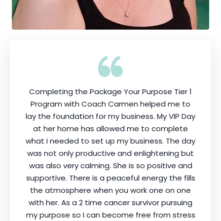
Completing the Package Your Purpose Tier 1
Program with Coach Carmen helped me to
lay the foundation for my business. My VIP Day
at her home has allowed me to complete
what I needed to set up my business. The day
was not only productive and enlightening but
was also very calming. She is so positive and
supportive. There is a peaceful energy the fills
the atmosphere when you work one on one
with her. As a 2 time cancer survivor pursuing
my purpose so I can become free from stress