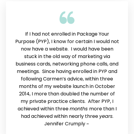
If I had not enrolled in Package Your
Purpose (PYP), I know for certain I would not
now have a website. I would have been
stuck in the old way of marketing via
business cards, networking phone calls, and
meetings. Since having enrolled in PYP and
following Carmen’s advice, within three
months of my website launch in October
2014, I more than doubled the number of
my private practice clients. After PYP, I
achieved within three
months
more than I
had achieved within nearly three
years
.
Jennifer Crumply ~