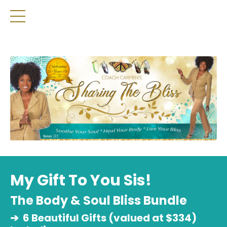
My Gift To You Sis!
The Body & Soul Bliss Bundle
➔
6 Beautiful Gifts (valued at $334)