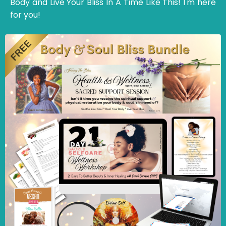
Body and Live Your Bliss In A Time Like This! I'm here
for you!