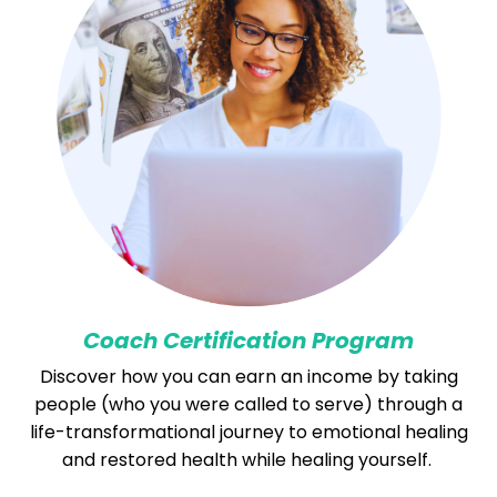
Coach Certification Program
Discover how you can earn an income by taking
people (who you were called to serve) through a
life-transformational journey to emotional healing
and restored health while healing yourself.