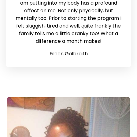
am putting into my body has a profound
effect on me. Not only physically, but
mentally too. Prior to starting the program I
felt sluggish, tired and well, quite frankly the
family tells me a little cranky too! What a
difference a month makes!
Eileen Galbraith