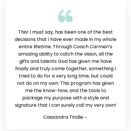
This! I must say, has been one of the best
decisions that I have ever made in my whole
entire lifetime. Through Coach Carmen’s
amazing ability to catch the vision, all the
gifts and talents God has given me have
finally and truly come together, something I
tried to do for a very long time, but could
not do on my own. This program has given
me the know-how, and the tools to
package my purpose with a style and
signature that I can surely call my very own!
Cassandra Tindle ~