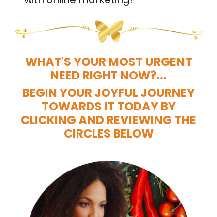
WHAT'S YOUR MOST URGENT
NEED RIGHT NOW?...
BEGIN YOUR JOYFUL JOURNEY
TOWARDS IT TODAY BY
CLICKING AND REVIEWING THE
CIRCLES BELOW