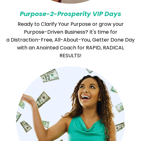
Purpose-
2-Prosperity VIP Days
Ready to Clarify Your Purpose or grow your
Purpose-Driven Business?
It's time for
a Distraction-Free, All-About-You, Getter Done Day
with an Anointed Coach for RAPID, RADICAL
RESULTS!