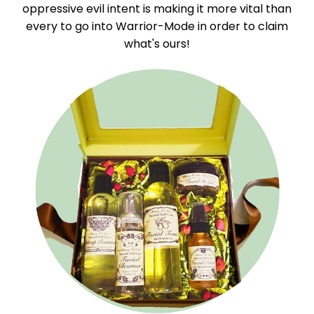
oppressive evil intent is making it more vital than
every to go into Warrior-Mode in order to claim
what's ours!