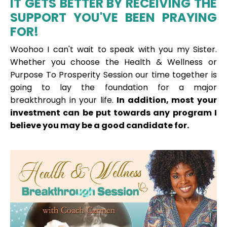
IT GETS BETTER BY RECEIVING THE
SUPPORT YOU'VE BEEN PRAYING
FOR!
Woohoo I can't wait to speak with you my Sister.
Whether you choose the Health & Wellness or
Purpose To Prosperity Session our time together is
going to lay the foundation for a major
breakthrough in your life.
In addition, most your
investment can be put towards any program I
believe you may be a good
candidate for.