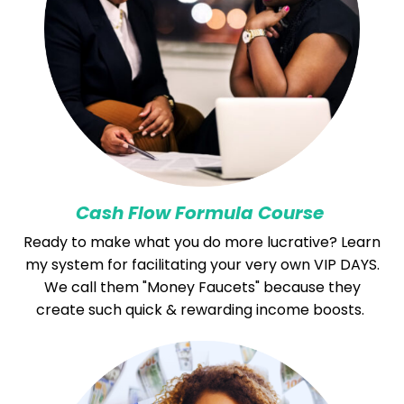
Cash Flow Formula Course
Ready to make what you do more lucrative? Learn
my system for facilitating your very own VIP DAYS.
We call them "Money Faucets" because they
create such quick & rewarding income boosts.