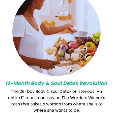
12-Month Body & Soul Detox Revolution
The 28-Day Body & Soul Detox on steriods! An
entire 12 month journey on The Warriors Winner's
Path that takes a woman from where she is to
where she wants to be.