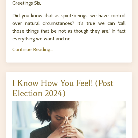
Greetings Sis,
Did you know that as spirit-beings, we have control
over natural circumstances? It's true we can ‘call
those things that be not as though they are.’ In fact
everything we want and ne
...
Continue Reading...
I Know How You Feel! (Post
Election 2024)