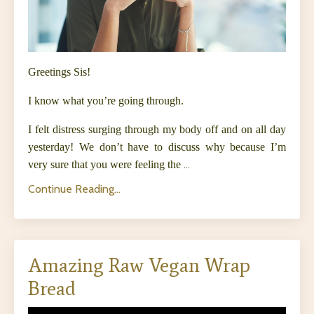
Greetings Sis!
I know what you’re going through.
I felt distress surging through my body off and on all day
yesterday! We don’t have to discuss why because I’m
very sure that you were feeling the
...
Continue Reading...
Amazing Raw Vegan Wrap
Bread