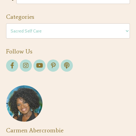
Categories
Follow Us
Carmen Abercrombie