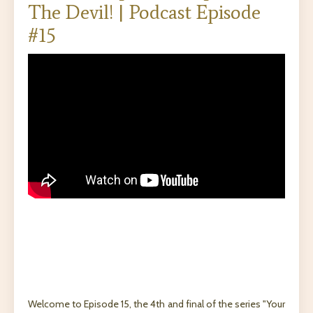
The Devil! | Podcast Episode
#15
Welcome to Episode 15, the 4th and final of the series "Your