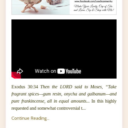
Exodus
30:34
Then the LORD said to Moses, “Take
fragrant spices—gum resin, onycha and galbanum—and
pure frankincense, all in equal amounts...
In this highly
requested and somewhat controversial t
...
Continue Reading...