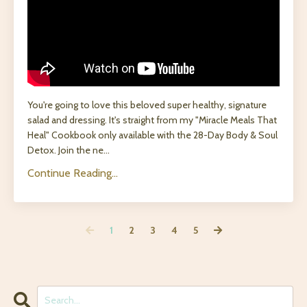
You're going to love this beloved super healthy, signature
salad and dressing. It's straight from my "Miracle Meals That
Heal" Cookbook only available with the 28-Day Body & Soul
Detox. Join the ne
...
Continue Reading...
1
2
3
4
5