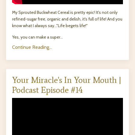
My Sprouted Buckwheat Cereal is pretty epic! It's not only
refined-sugar free, organic and delish, it's full of life! And you
know what I always say..."Life begets life!"
Yes, you can make a super...
Continue Reading...
Your Miracle's In Your Mouth |
Podcast Episode #14