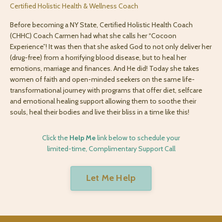
Certified Holistic Health & Wellness Coach
Before becoming a NY State, Certified Holistic Health Coach
(CHHC) Coach Carmen had what she calls her “Cocoon
Experience”! It was then that she asked God to not only deliver her
(drug-free) from a horrifying blood disease, but to heal her
emotions, marriage and finances. And He did! Today she takes
women of faith and open-minded seekers on the same life-
transformational journey with programs that offer diet, selfcare
and emotional healing support allowing them to soothe their
souls, heal their bodies and live their bliss in a time like this!
Click the
Help Me
link below to schedule your
limited-time, Complimentary Support Call
Let Me Help