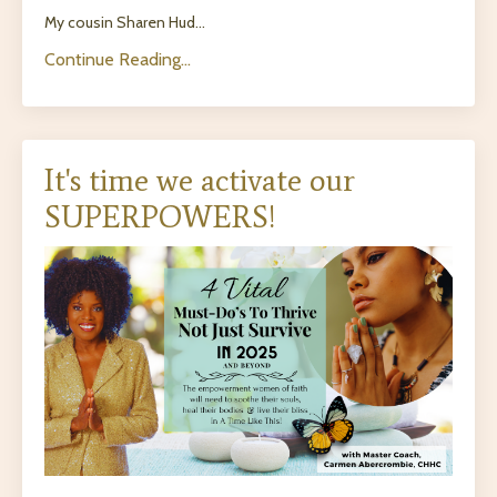
My cousin Sharen Hud...
Continue Reading...
It's time we activate our
SUPERPOWERS!