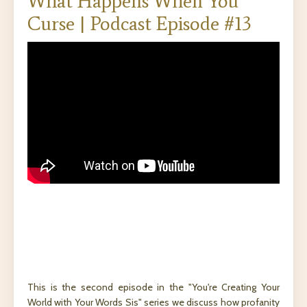
What Happens When You
Curse | Podcast Episode #13
This is the second episode in the "You're Creating Your
World with Your Words Sis" series we discuss how profanity