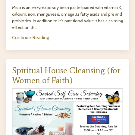
Miso is an enzymatic soy bean paste loaded with vitamin K,
calcium, iron, manganese, omega 32 fatty acids and pre and
probiotics. In addition to it's nutritional value it has a calming
effect on th...
Continue Reading...
Spiritual House Cleansing (for
Women of Faith)