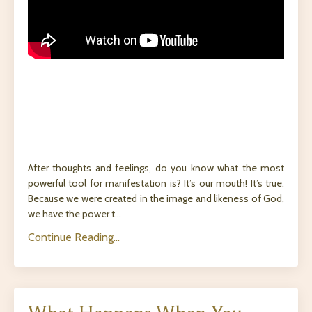
After thoughts and feelings, do you know what the most
powerful tool for manifestation is? It’s our mouth! It’s true.
Because we were created in the image and likeness of God,
we have the power t...
Continue Reading...