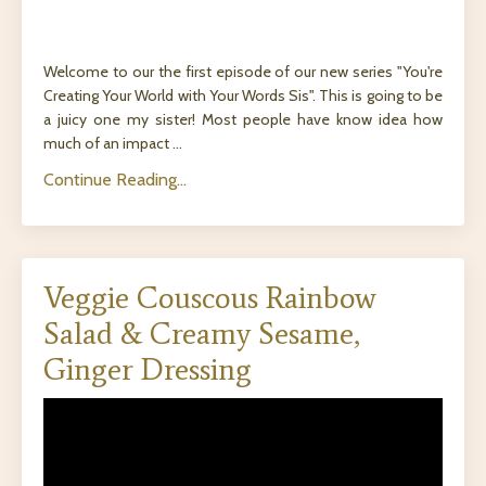
Welcome to our the first episode of our new series "You're
Creating Your World with Your Words Sis". This is going to be
a juicy one my sister! Most people have know idea how
much of an impact ...
Continue Reading...
Veggie Couscous Rainbow
Salad & Creamy Sesame,
Ginger Dressing