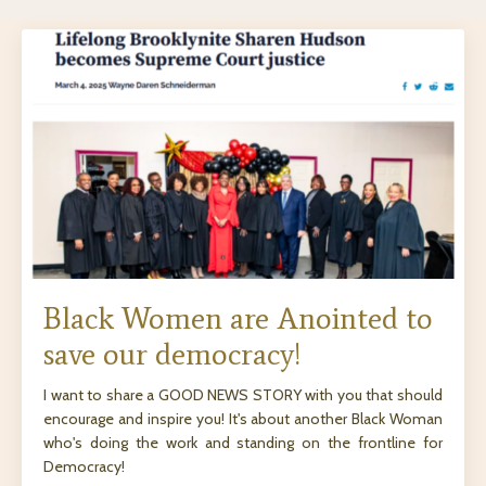
Black Women are Anointed to
save our democracy!
I want to share a GOOD NEWS STORY with you that should
encourage and inspire you! It's about another Black Woman
who's doing the work and standing on the frontline for
Democracy!