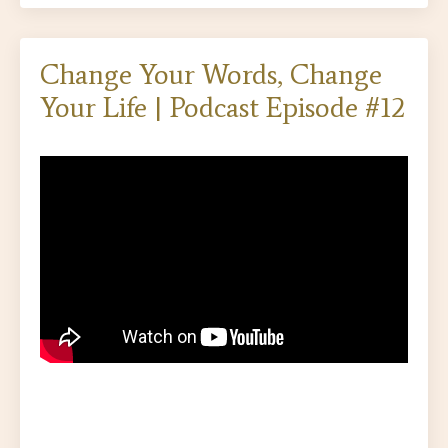
Change Your Words, Change
Your Life | Podcast Episode #12