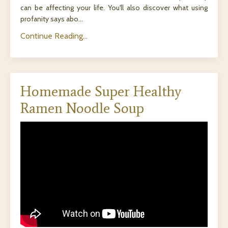
can be affecting your life. You'll also discover what using
profanity says abo
...
Continue Reading...
Homemade Super Healthy
Ramen Noodle Soup