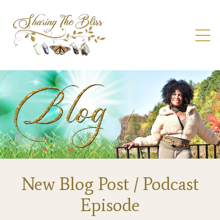
New Blog Post / Podcast
Episode