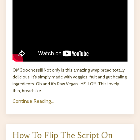
OMGoodness!!!
Not only is this amazing wrap bread totally
delicious, it's simply made with veggies, fruit and gut healing
ingredients. Oh and it's Raw Vegan...HELLO!!! This lovely
thin, bread-like
...
Continue Reading...
How To Flip The Script On