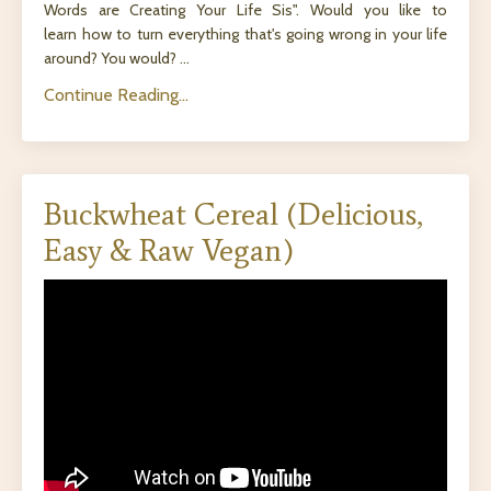
Words are Creating Your Life Sis". Would you like to
learn how to turn everything that's going wrong in your life
around? You would? ...
Continue Reading...
Buckwheat Cereal (Delicious,
Easy & Raw Vegan)