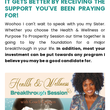
IT GETS BETTER BY RECEIVING THE
SUPPORT YOU'VE BEEN PRAYING
FOR!
Woohoo I can't wait to speak with you my Sister.
Whether you choose the Health & Wellness or
Purpose To Prosperity Session our time together is
going to lay the foundation for a major
breakthrough in your life.
In addition, most your
investment can be put towards any program I
believe you may be a good
candidate for.