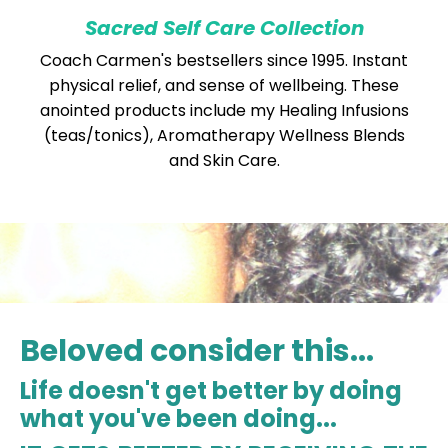
Sacred Self Care Collection
Coach Carmen's bestsellers since 1995. Instant
physical relief, and sense of wellbeing. These
anointed products include my Healing Infusions
(teas/tonics), Aromatherapy Wellness Blends
and Skin Care.
Beloved consider this...
Life doesn't get better by doing
what you've been doing...