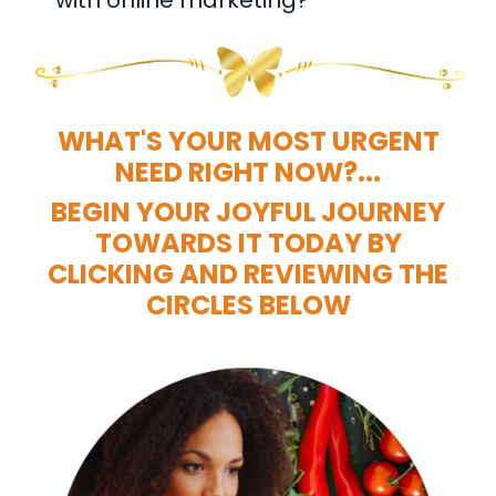
WHAT'S YOUR MOST URGENT
NEED RIGHT NOW?...
BEGIN YOUR JOYFUL JOURNEY
TOWARDS IT TODAY BY
CLICKING AND REVIEWING THE
CIRCLES BELOW