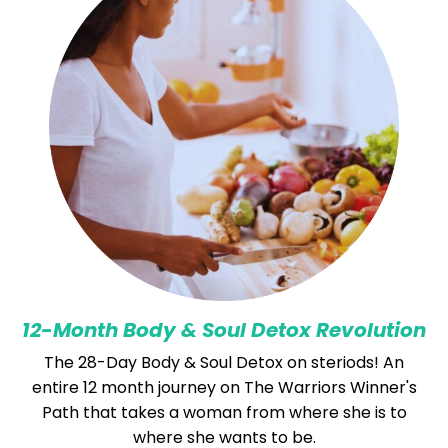
12-Month Body & Soul Detox Revolution
The 28-Day Body & Soul Detox on steriods! An
entire 12 month journey on The Warriors Winner's
Path that takes a woman from where she is to
where she wants to be.