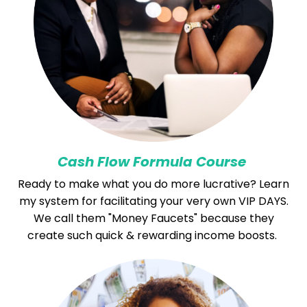
Cash Flow Formula Course
Ready to make what you do more lucrative? Learn
my system for facilitating your very own VIP DAYS.
We call them "Money Faucets" because they
create such quick & rewarding income boosts.