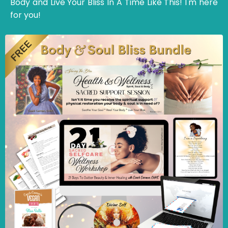
Body and Live Your Bliss In A Time Like This! I'm here
for you!