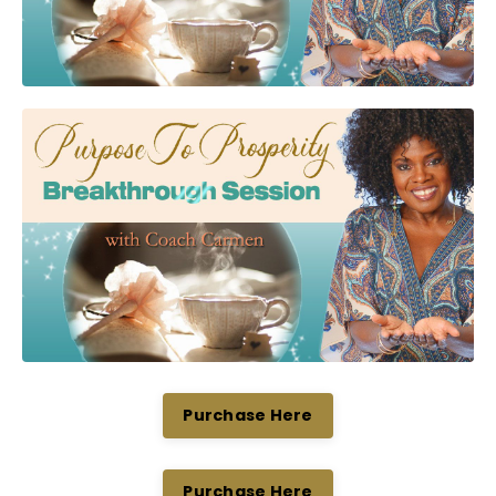
Purchase Here
Purchase Here