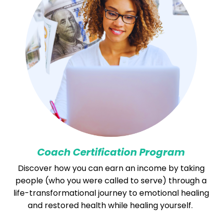
Coach Certification Program
Discover how you can earn an income by taking
people (who you were called to serve) through a
life-transformational journey to emotional healing
and restored health while healing yourself.