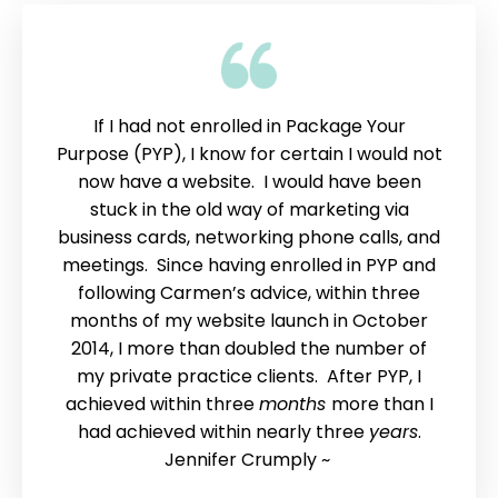
If I had not enrolled in Package Your
Purpose (PYP), I know for certain I would not
now have a website. I would have been
stuck in the old way of marketing via
business cards, networking phone calls, and
meetings. Since having enrolled in PYP and
following Carmen’s advice, within three
months of my website launch in October
2014, I more than doubled the number of
my private practice clients. After PYP, I
achieved within three
months
more than I
had achieved within nearly three
years
.
Jennifer Crumply ~