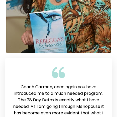
Coach Carmen, once again you have
introduced me to a much needed program,
The 28 Day Detox is exactly what I have
needed. As I am going through Menopause it
has become even more evident that what I