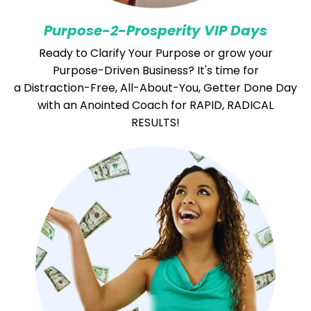
Purpose-
2-Prosperity VIP Days
Ready to Clarify Your Purpose or grow your
Purpose-Driven Business?
It's time for
a Distraction-Free, All-About-You, Getter Done Day
with an Anointed Coach for RAPID, RADICAL
RESULTS!