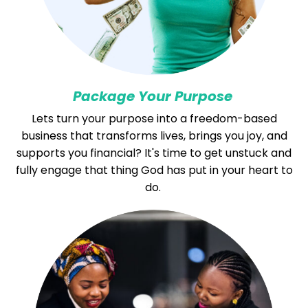
Package Your Purpose
Lets turn your purpose into a freedom-based
business that transforms lives, brings you joy, and
supports you financial? It's time to get unstuck and
fully engage that thing God has put in your heart to
do.