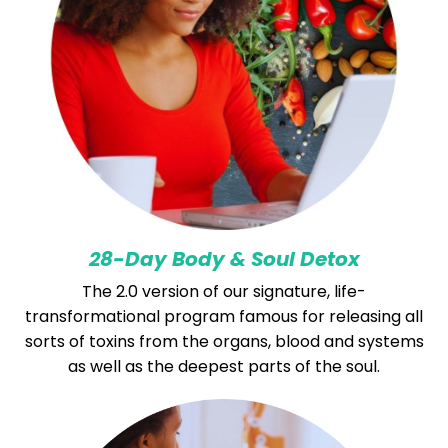
28-Day Body & Soul Detox
The 2.0 version of our signature, life-
transformational program famous for releasing all
sorts of toxins from the organs, blood and systems
as well as the deepest parts of the soul.