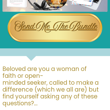
Beloved are you a woman of
faith or open-
minded seeker, called to make a
difference (which we all are) but
find yourself asking any of these
questions?...