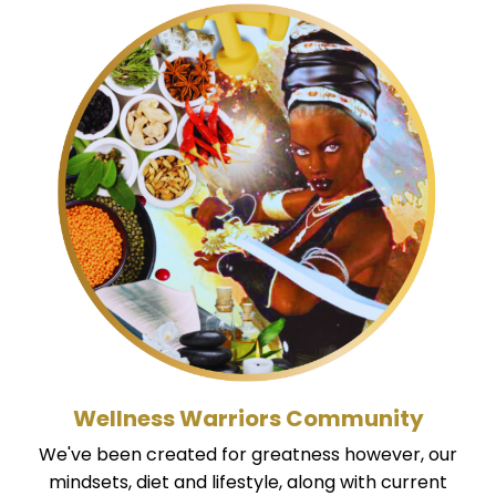
Wellness Warriors Community
We've been created for greatness however, our
mindsets, diet and lifestyle, along with current