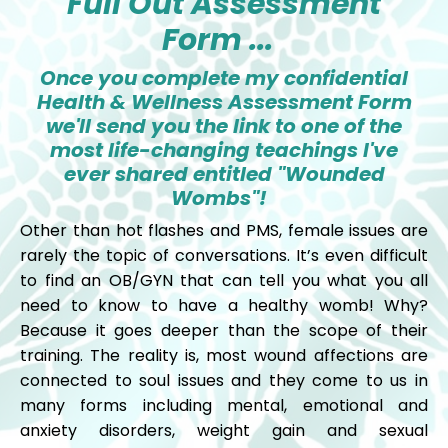
Full Out Assessment
Form ...
Once you complete my confidential
Health & Wellness Assessment Form
we'll send you the link to one of the
most life-changing teachings I've
ever shared entitled "Wounded
Wombs"!
Other than hot flashes and PMS, female issues are
rarely the topic of conversations. It’s even difficult
to find an OB/GYN that can tell you what you all
need to know to have a healthy womb! Why?
Because it goes deeper than the scope of their
training. The reality is, most wound affections are
connected to soul issues and they come to us in
many forms including mental, emotional and
anxiety disorders, weight gain and sexual