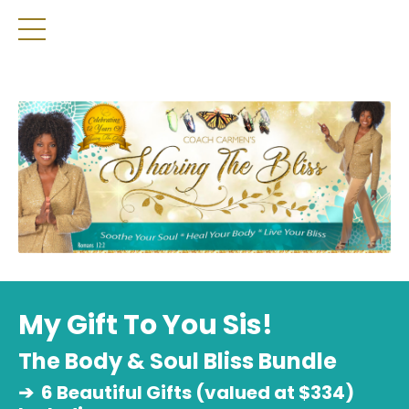
My Gift To You Sis!
The Body & Soul Bliss Bundle
➔
6 Beautiful Gifts (valued at $334)