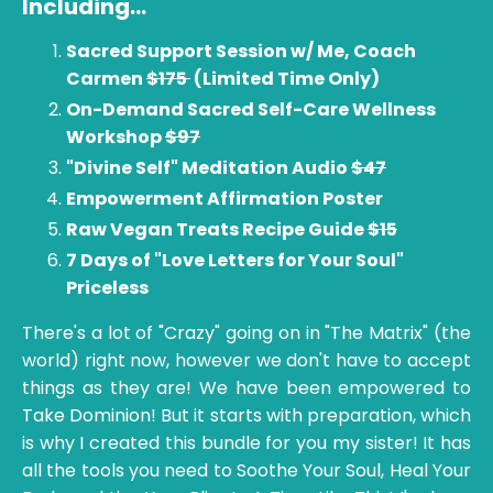
Including
...
Sacred Support Session w/ Me, Coach
Carmen
$175
(Limited Time Only)
On-Demand Sacred Self-Care Wellness
Workshop
$97
"Divine Self" Meditation Audio
$47
Empowerment Affirmation Poster
Raw Vegan Treats Recipe Guide
$15
7 Days of "Love Letters for Your Soul"
Priceless
There's a lot of "Crazy" going on in "The Matrix" (the
world) right now, however we don't have to accept
things as they are! We have been empowered to
Take Dominion! But it starts with preparation, which
is why I created this bundle for you my sister! It has
all the tools you need to Soothe Your Soul, Heal Your