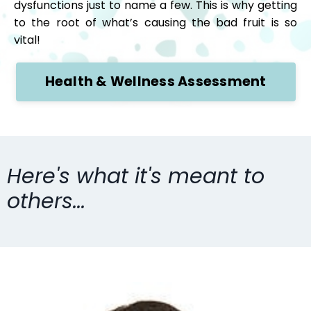
dysfunctions just to name a few. This is why getting
to the root of what’s causing the bad fruit is so
vital!
Health & Wellness Assessment
Here's what it's meant to
others...