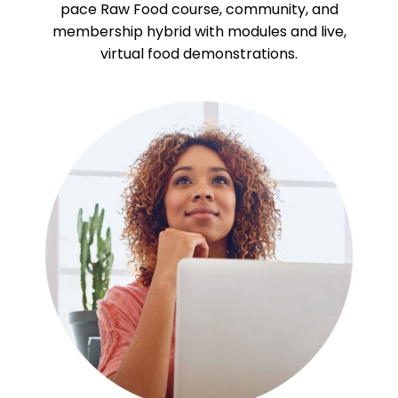
pace Raw Food course, community, and
membership hybrid with modules and live,
virtual food demonstrations.