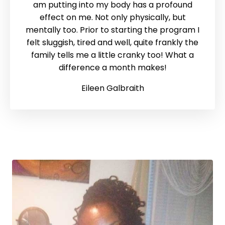
am putting into my body has a profound
effect on me. Not only physically, but
mentally too. Prior to starting the program I
felt sluggish, tired and well, quite frankly the
family tells me a little cranky too! What a
difference a month makes!
Eileen Galbraith