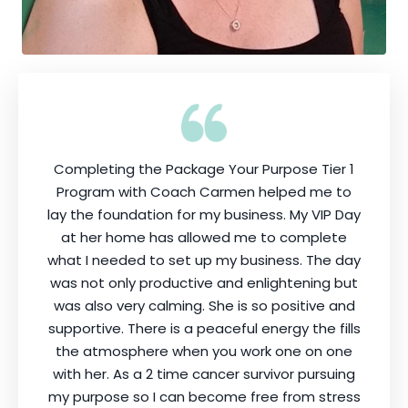
Completing the Package Your Purpose Tier 1
Program with Coach Carmen helped me to
lay the foundation for my business. My VIP Day
at her home has allowed me to complete
what I needed to set up my business. The day
was not only productive and enlightening but
was also very calming. She is so positive and
supportive. There is a peaceful energy the fills
the atmosphere when you work one on one
with her. As a 2 time cancer survivor pursuing
my purpose so I can become free from stress