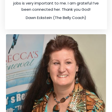
jobs is very important to me. I am grateful I’ve
been connected her. Thank you God!
Dawn Eckstein (The Belly Coach)