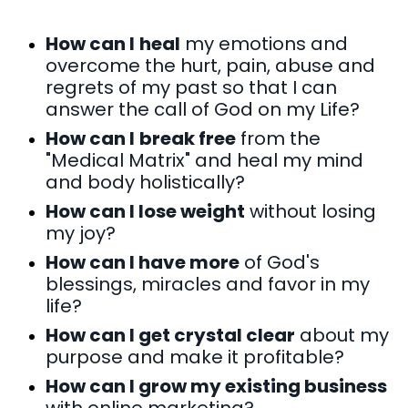
How can I
heal
my emotions and
overcome the hurt, pain, abuse and
regrets of my past so that I can
answer the call of God on my Life?
How can I
break free
from the
"Medical Matrix" and heal my mind
and body holistically?
How can I lose weight
without losing
my joy?
How can I have more
of God's
blessings, miracles and favor in my
life?
How can I get crystal clear
about my
purpose and make it profitable?
How can I grow my existing business
with online marketing?