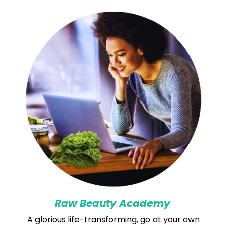
Raw Beauty Academy
A glorious life-transforming, go at your own