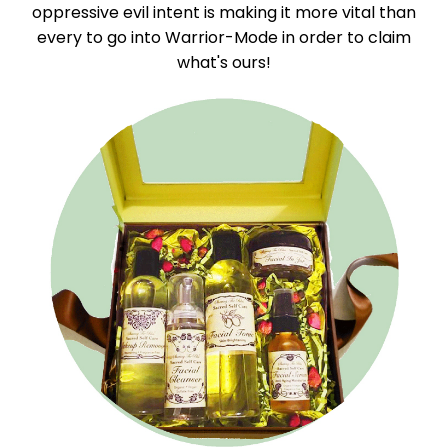
oppressive evil intent is making it more vital than
every to go into Warrior-Mode in order to claim
what's ours!