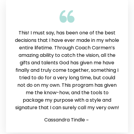
This! I must say, has been one of the best
decisions that I have ever made in my whole
entire lifetime. Through Coach Carmen’s
amazing ability to catch the vision, all the
gifts and talents God has given me have
finally and truly come together, something I
tried to do for a very long time, but could
not do on my own. This program has given
me the know-how, and the tools to
package my purpose with a style and
signature that I can surely call my very own!
Cassandra Tindle ~