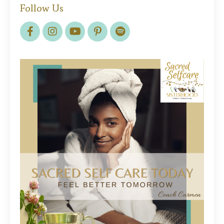
Follow Us