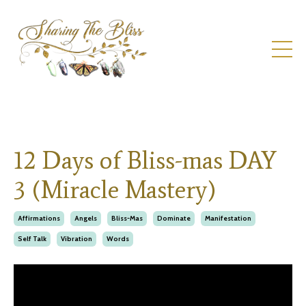
12 Days of Bliss-mas DAY
3 (Miracle Mastery)
Affirmations
Angels
Bliss-Mas
Dominate
Manifestation
Self Talk
Vibration
Words