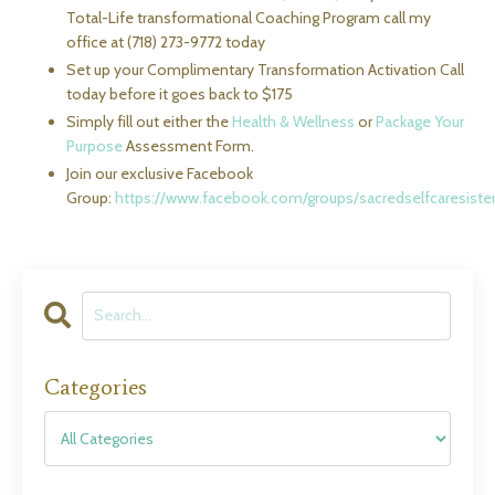
Total-Life transformational Coaching Program call my
office at (718) 273-9772 today
Set up your Complimentary Transformation Activation Call
today before it goes back to $175
Simply fill out either the
Health & Wellness
or
Package Your
Purpose
Assessment Form.
Join our exclusive Facebook
Group:
https://www.facebook.com/groups/sacredselfcaresist
Categories