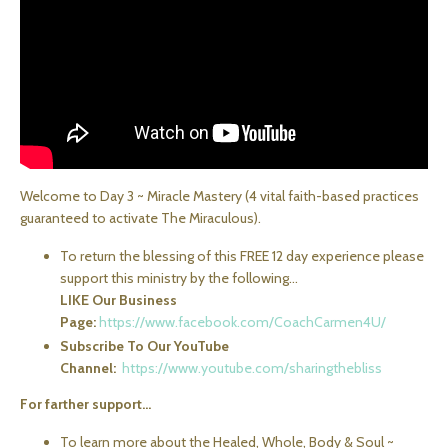
Welcome to Day 3 ~ Miracle Mastery (4 vital faith-based practices
guaranteed to activate The Miraculous).
To return the blessing of this FREE 12 day experience please
support this ministry by the following...
LIKE Our Business
Page:
https://www.facebook.com/CoachCarmen4U/
Subscribe To Our YouTube
Channel:
https://www.youtube.com/sharingthebliss
For farther support...
To learn more about the Healed, Whole, Body & Soul ~