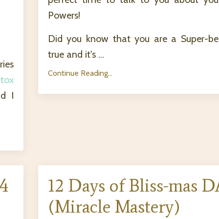
Powers!
Did you know that you are a Super-bein
true and it's ...
ries
Continue Reading...
tox
d I
 4
12 Days of Bliss-mas D
(Miracle Mastery)