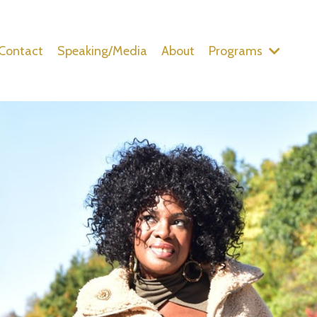
Contact
Speaking/Media
About
Programs