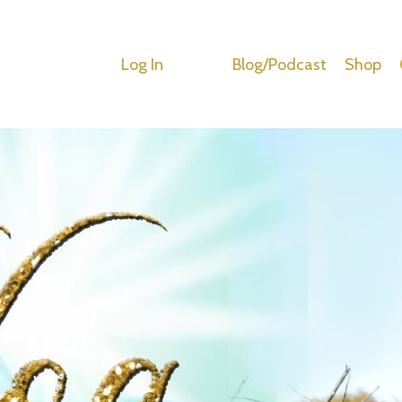
Log In
Blog/Podcast
Shop