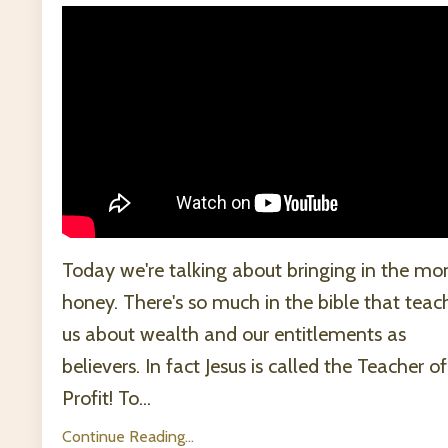
Today we're talking about bringing in the mo
honey. There's so much in the bible that teac
us about wealth and our entitlements as
believers. In fact Jesus is called the Teacher of
Profit! To...
Continue Reading...