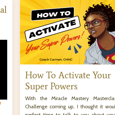
al
How To Activate Your
Super Powers
With the Miracle Mastery Mastercl
W
Challenge coming up, I thought it wou
perfect time to talk to you about you