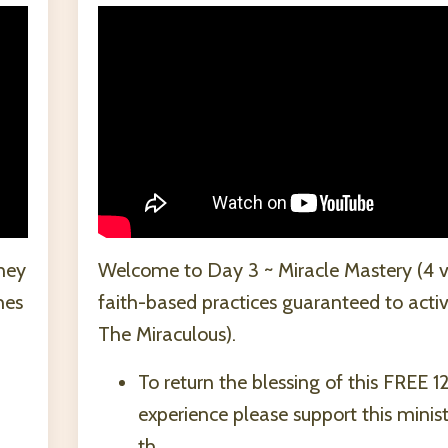
ney
Welcome to Day 3 ~ Miracle Mastery (4 v
hes
faith-based practices guaranteed to acti
The Miraculous).
To return the blessing of this FREE 1
experience please support this minis
th