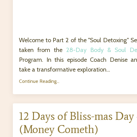
Welcome to Part 2 of the "Soul Detoxing" Se
taken from the
28-Day Body & Soul De
Program. In this episode Coach Denise an
take a transformative exploration...
Continue Reading...
12 Days of Bliss-mas Day
(Money Cometh)