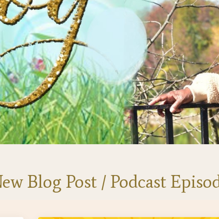
ew Blog Post / Podcast Episo