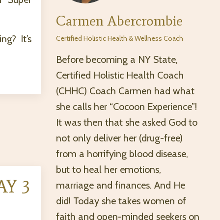
Carmen Abercrombie
g? It’s
Certified Holistic Health & Wellness Coach
Before becoming a NY State,
Certified Holistic Health Coach
(CHHC) Coach Carmen had what
she calls her “Cocoon Experience”!
It was then that she asked God to
not only deliver her (drug-free)
from a horrifying blood disease,
but to heal her emotions,
AY 3
marriage and finances. And He
did! Today she takes women of
faith and open-minded seekers on