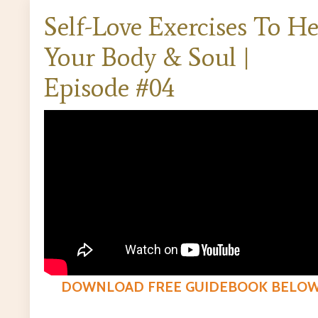
Self-Love Exercises To He
Your Body & Soul |
Episode #04
DOWNLOAD FREE GUIDEBOOK BELO