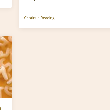
...
Continue Reading...
)