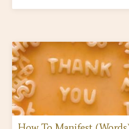
How To Manifest (Words