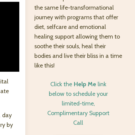
the same life-transformational
journey with programs that offer
diet, selfcare and emotional
healing support allowing them to
soothe their souls, heal their
bodies and live their bliss in a time
like this!
ital
Click the
Help Me
link
vate
below to schedule your
limited-time,
Complimentary Support
2 day
Call
try by