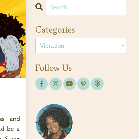
Categories
Follow Us
ass and
ld be a
r Super