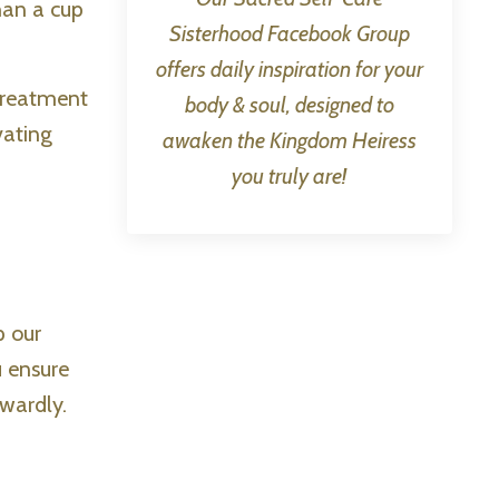
han a cup
Sisterhood Facebook Group
offers daily inspiration for your
 treatment
body & soul, designed to
vating
awaken the Kingdom Heiress
you truly are!
p our
u ensure
wardly.