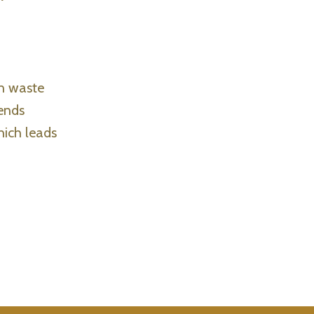
in waste
 ends
hich leads