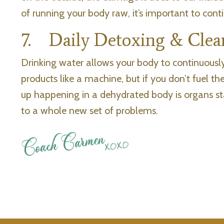
of running your body raw, it’s important to cont
7. Daily Detoxing & Clea
Drinking water allows your body to continuously 
products like a machine, but if you don’t fuel 
up happening in a dehydrated body is organs sta
to a whole new set of problems.