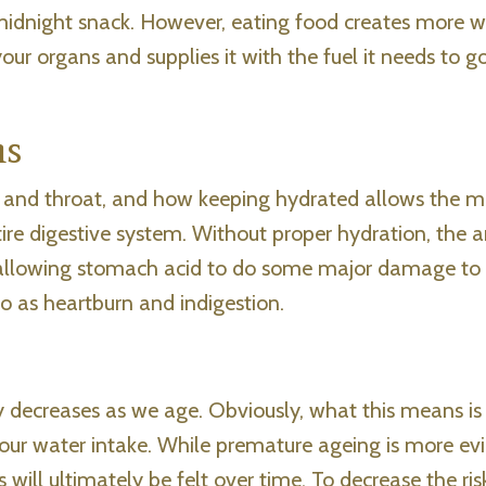
idnight snack. However, eating food creates more w
our organs and supplies it with the fuel it needs to g
ms
 and throat, and how keeping hydrated allows the
entire digestive system. Without proper hydration, the
 allowing stomach acid to do some major damage to
o as heartburn and indigestion.
 decreases as we age. Obviously, what this means is 
 our water intake. While premature ageing is more ev
 will ultimately be felt over time. To decrease the ris