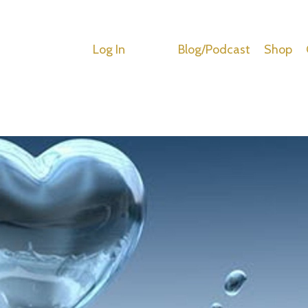
Log In
Blog/Podcast
Shop