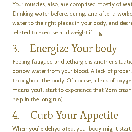
Your muscles, also, are comprised mostly of wat
Drinking water before, during, and after a work
water to the right places in your body, and de
related to exercise and weightlifting.
3. Energize Your body
Feeling fatigued and lethargic is another situa
borrow water from your blood. A lack of proper
throughout the body. Of course, a lack of oxygen
means you’ll start to experience that 2pm crash
help in the long run).
4. Curb Your Appetite
When you’re dehydrated, your body might start 