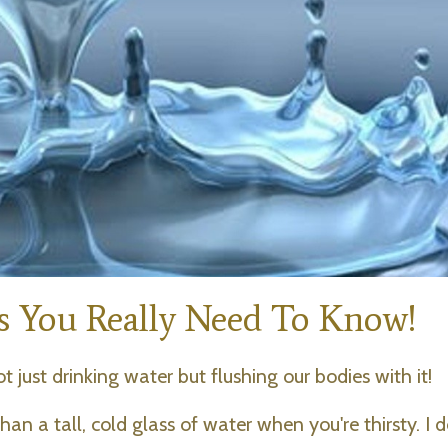
ts You Really Need To Know!
t just drinking water but flushing our bodies with it!
an a tall, cold glass of water when you're thirsty. I d