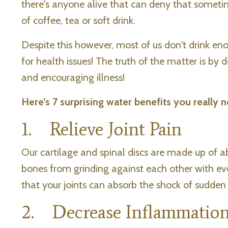
there's anyone alive that can deny that someti
of coffee, tea or soft drink.
Despite this however, most of us don't drink e
for health issues! The truth of the matter is by
and encouraging illness!
Here’s 7 surprising water benefits you really n
1. Relieve Joint Pain
Our cartilage and spinal discs are made up of a
bones from grinding against each other with ev
that your joints can absorb the shock of sudden
2. Decrease Inflammation