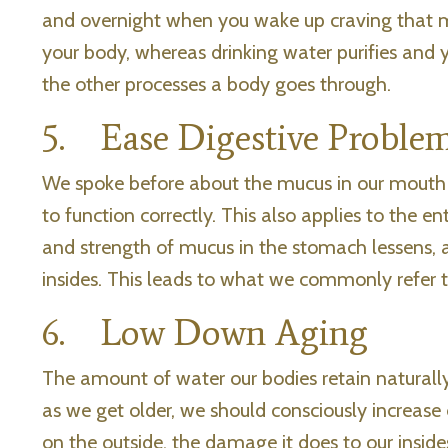
and overnight when you wake up craving that m
your body, whereas drinking water purifies and y
the other processes a body goes through.
5. Ease Digestive Proble
We spoke before about the mucus in our mouth
to function correctly. This also applies to the 
and strength of mucus in the stomach lessens,
insides. This leads to what we commonly refer t
6. Low Down Aging
The amount of water our bodies retain naturally
as we get older, we should consciously increase
on the outside, the damage it does to our insides