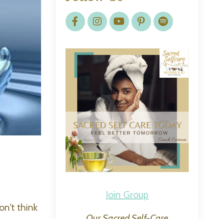
Join Group
on't think
Our Sacred Self-Care