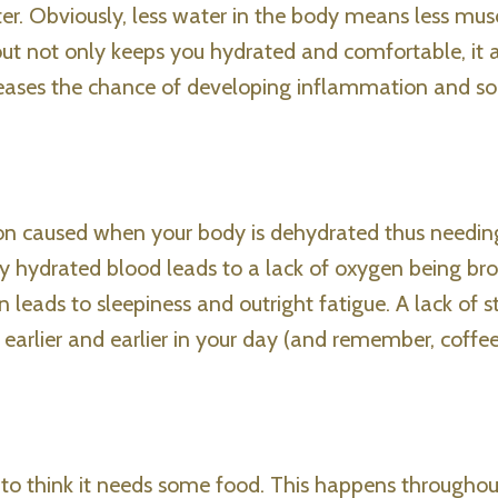
er. Obviously, less water in the body means less mus
out not only keeps you hydrated and comfortable, it a
creases the chance of developing inflammation and so
tion caused when your body is dehydrated thus needin
ly hydrated blood leads to a lack of oxygen being br
 leads to sleepiness and outright fatigue. A lack of 
 earlier and earlier in your day (and remember, coffe
to think it needs some food. This happens throughou