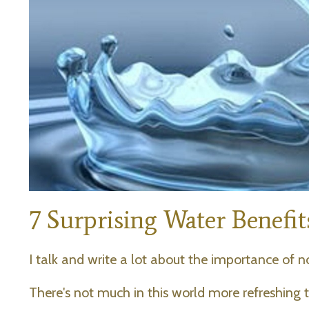
7 Surprising Water Benefi
I talk and write a lot about the importance of no
There's not much in this world more refreshing th