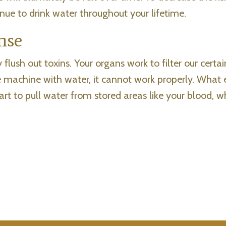
inue to drink water throughout your lifetime.
nse
flush out toxins. Your organs work to filter our certa
the machine with water, it cannot work properly. What
rt to pull water from stored areas like your blood, w