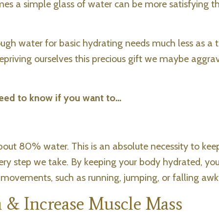
mes a simple glass of water can be more satisfying t
nough water for basic hydrating needs much less as a
 depriving ourselves this precious gift we maybe aggra
eed to know if you want to...
bout 80% water. This is an absolute necessity to kee
ery step we take. By keeping your body hydrated, yo
 movements, such as running, jumping, or falling awk
 & Increase Muscle Mass