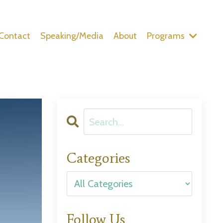
Contact
Speaking/Media
About
Programs
Categories
Follow Us