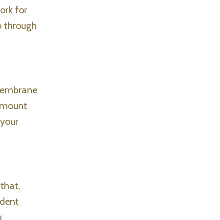
ork for
o through
 membrane
 amount
 your
that,
ident
k