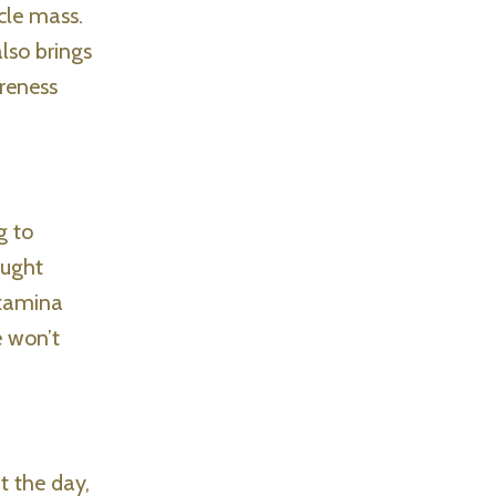
cle mass.
lso brings
reness
g to
ought
stamina
e won’t
t the day,