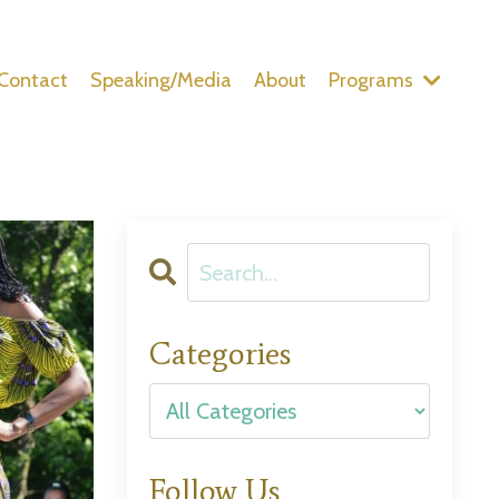
Contact
Speaking/Media
About
Programs
Categories
Follow Us