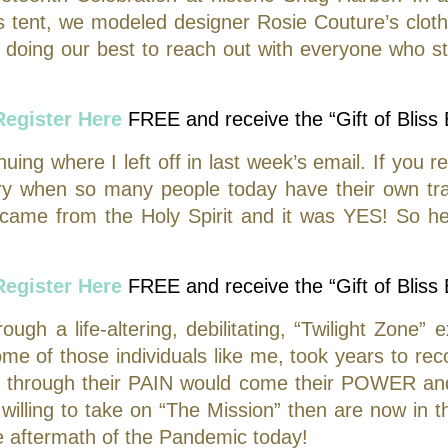
 tent, we modeled designer Rosie Couture’s cloth
doing our best to reach out with everyone who s
Register Here
FREE and receive the “Gift of Bliss
ing where I left off in last week’s email. If you re
story when so many people today have their own t
came from the Holy Spirit and it was YES! So he
Register Here
FREE and receive the “Gift of Bliss
h a life-altering, debilitating, “Twilight Zone” 
me of those individuals like me, took years to re
at through their PAIN would come their POWER an
lling to take on “The Mission” then are now in th
he aftermath of the Pandemic today!