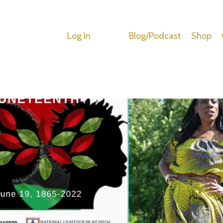
Log In
Blog/Podcast
Shop