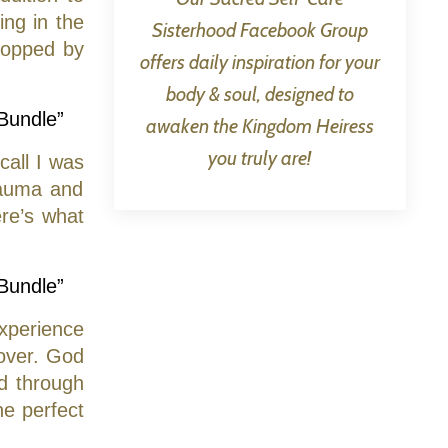
ing in the
Sisterhood Facebook Group
topped by
offers daily inspiration for your
body & soul, designed to
 Bundle”
awaken the Kingdom Heiress
you truly are!
call I was
rauma and
re’s what
 Bundle”
experience
cover. God
d through
e perfect