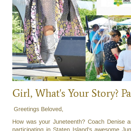
Girl, What's Your Story? Pa
Greetings Beloved,
How was your Juneteenth? Coach Denise an
participating in Staten Island’s awesome Jun