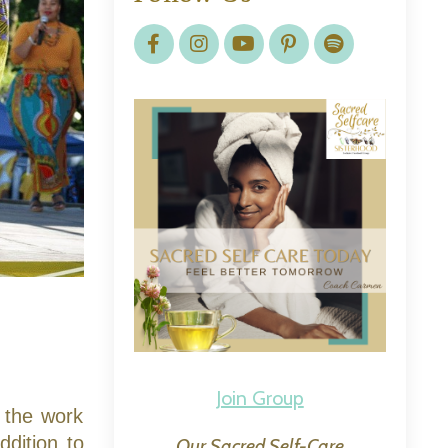
Join Group
 the work
ddition to
Our Sacred Self-Care