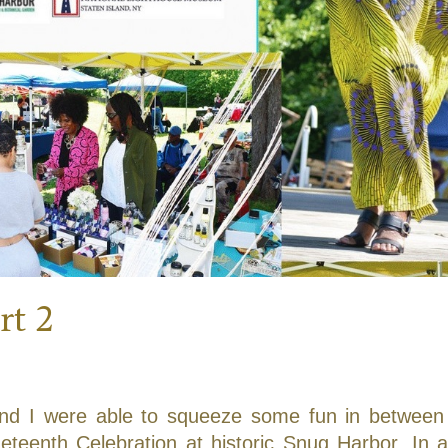
rt 2
d I were able to squeeze some fun in between
eteenth Celebration at historic Snug Harbor. In a