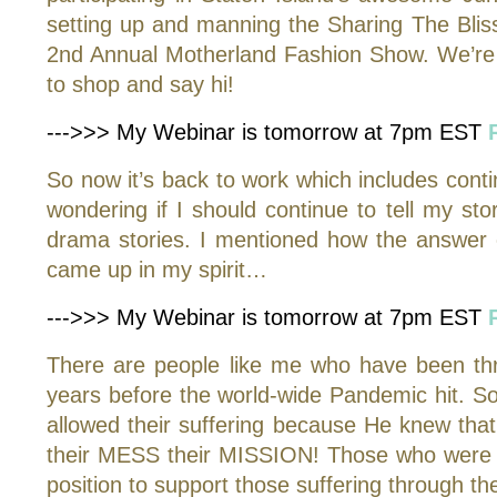
setting up and manning the Sharing The Bliss
2nd Annual Motherland Fashion Show. We’re 
to shop and say hi!
--->>> My Webinar is tomorrow at 7pm EST
So now it’s back to work which includes continu
wondering if I should continue to tell my 
drama stories. I mentioned how the answer 
came up in my spirit…
--->>> My Webinar is tomorrow at 7pm EST
There are people like me who have been throug
years before the world-wide Pandemic hit. So
allowed their suffering because He knew th
their MESS their MISSION! Those who were wi
position to support those suffering through t